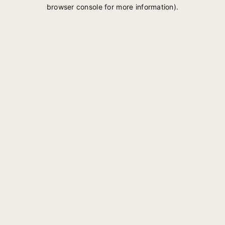
browser console for more information).