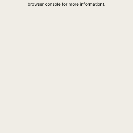
browser console for more information).