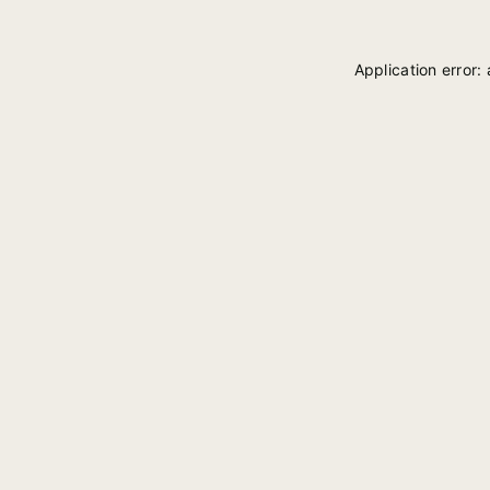
Application error: