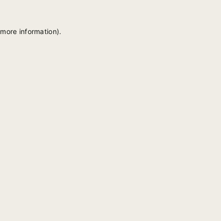
 more information).