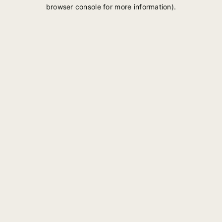
browser console for more information).