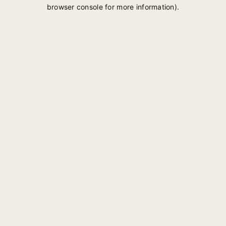
browser console for more information).