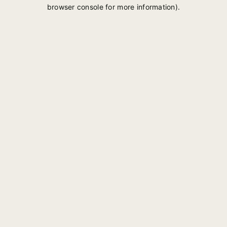
browser console for more information).