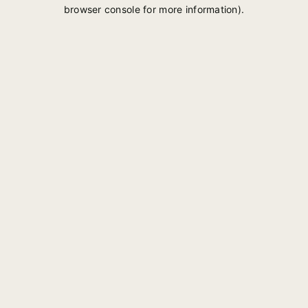
browser console for more information).