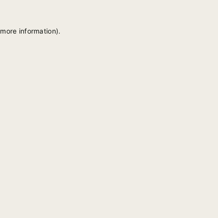
 more information).