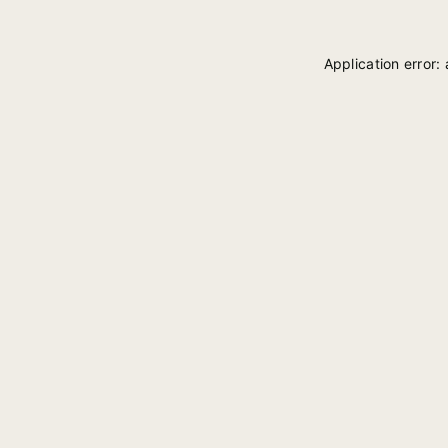
Application error: