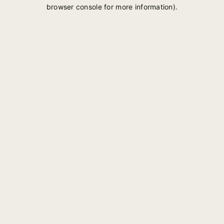
browser console for more information).