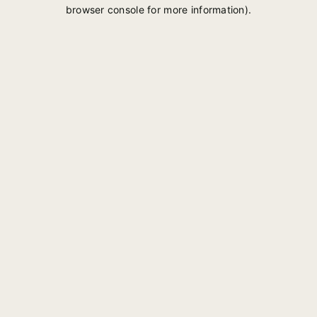
browser console for more information).