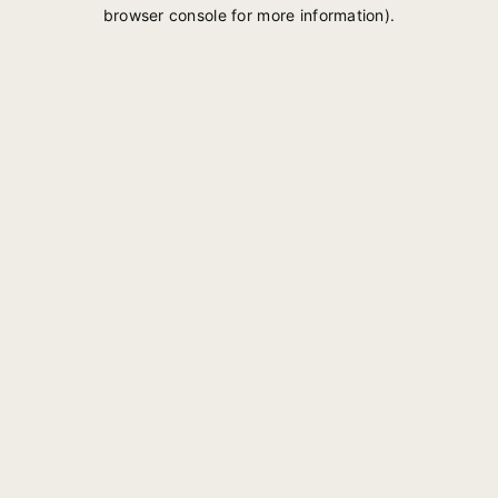
browser console for more information).