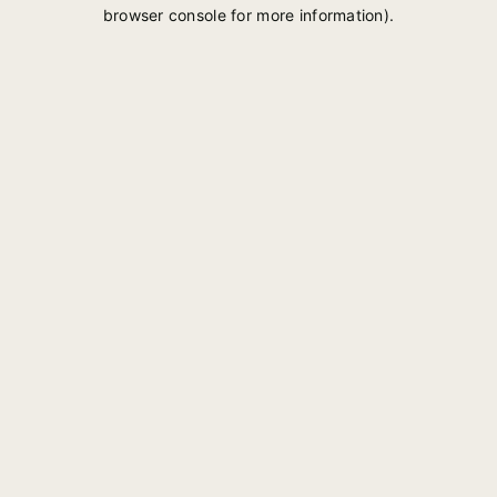
browser console for more information).