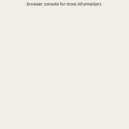
browser console for more information).