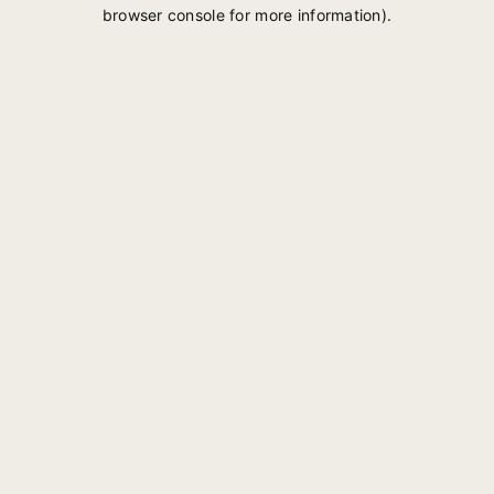
browser console for more information).