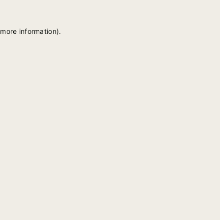
 more information).