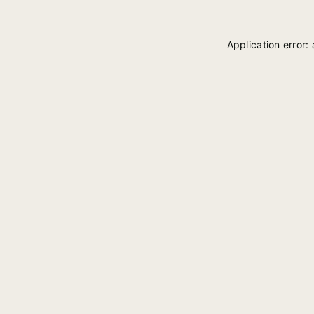
Application error: