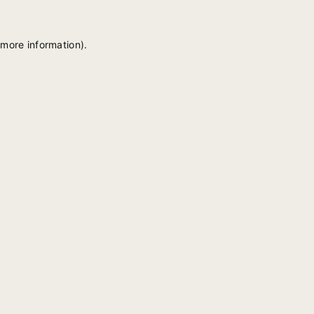
 more information).