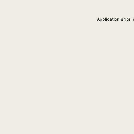
Application error: