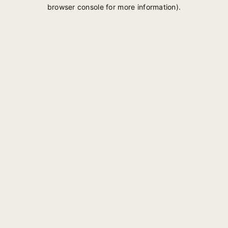
browser console for more information).