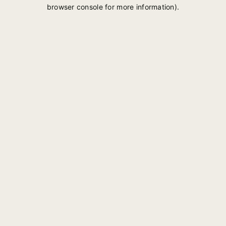
browser console for more information).