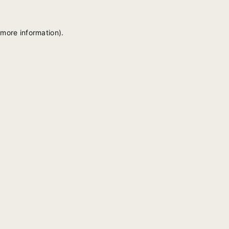
 more information).