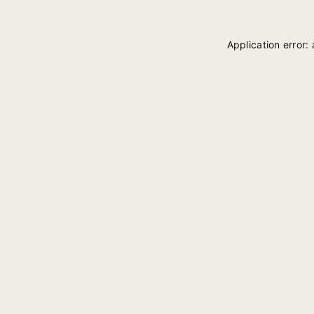
Application error: