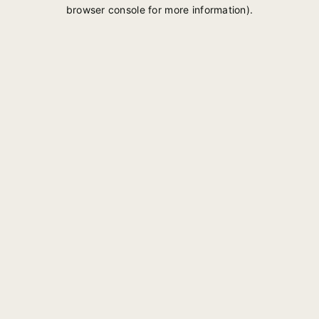
browser console for more information).