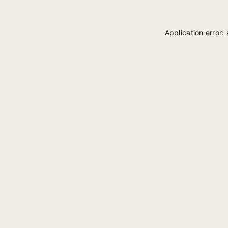
Application error: