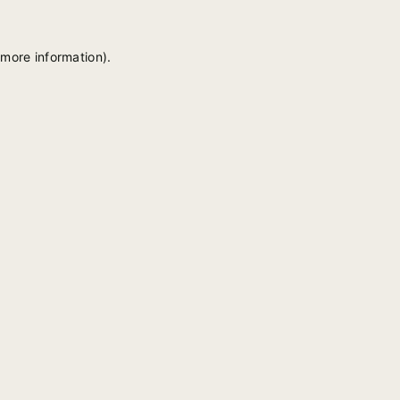
 more information).