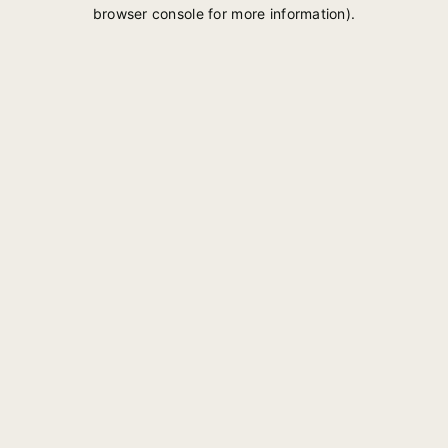
browser console for more information).